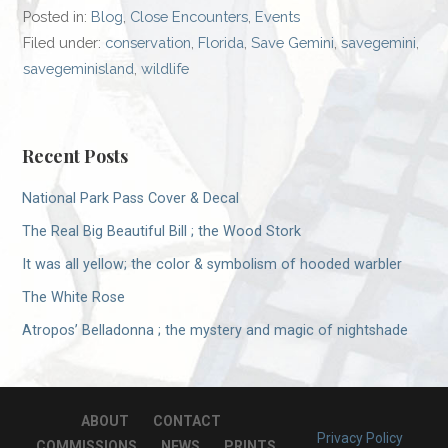
Posted in:
Blog
,
Close Encounters
,
Events
Filed under:
conservation
,
Florida
,
Save Gemini
,
savegemini
,
savegeminisland
,
wildlife
Recent Posts
National Park Pass Cover & Decal
The Real Big Beautiful Bill ; the Wood Stork
It was all yellow; the color & symbolism of hooded warbler
The White Rose
Atropos’ Belladonna ; the mystery and magic of nightshade
ABOUT
CONTACT
Privacy Policy
COMMISSIONS
NEWS
PRINTS