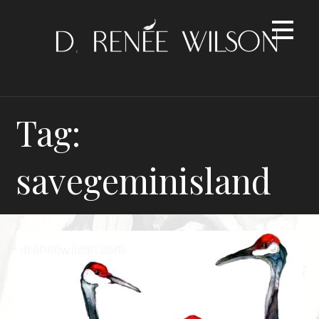
Skip
to
content
Tag:
savegeminisland