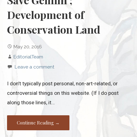
Save Gemini ;
Development of
Conservation Land
May 20, 2016
EditorialTeam
Leave a comment
I don’t typically post personal, non-art-related, or
controversial things on this website. (If I do post
along those lines, it…
Continue Reading →