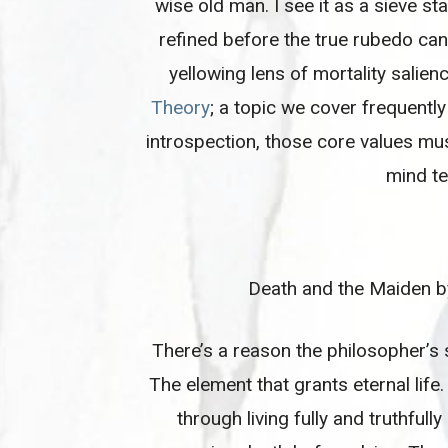
wise old man. I see it as a sieve 
refined before the true rubedo can 
yellowing lens of mortality salienc
Theory
; a topic we cover frequentl
introspection, those core values mus
mind te
Death and the Maiden 
There’s a reason the philosopher’s 
The element that grants eternal life
through living fully and truthfully