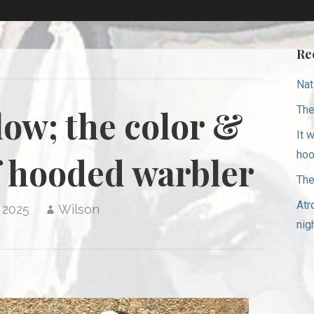
Re
Nat
The
llow; the color &
It 
hoo
 hooded warbler
The
Atr
 2025
Wilson
nig