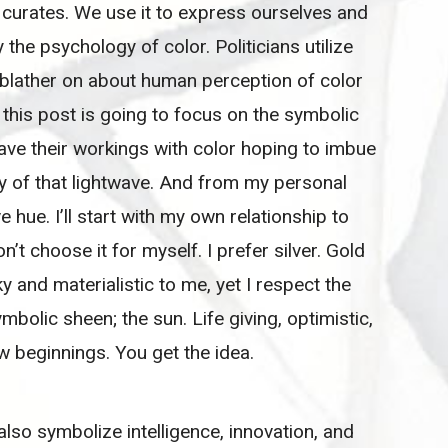
 curates. We use it to express ourselves and
he psychology of color. Politicians utilize
d blather on about human perception of color
 this post is going to focus on the symbolic
ave their workings with color hoping to imbue
gy of that lightwave. And from my personal
e hue. I’ll start with my own relationship to
on’t choose it for myself. I prefer silver. Gold
and materialistic to me, yet I respect the
symbolic sheen; the sun. Life giving, optimistic,
ew beginnings. You get the idea.
also symbolize intelligence, innovation, and