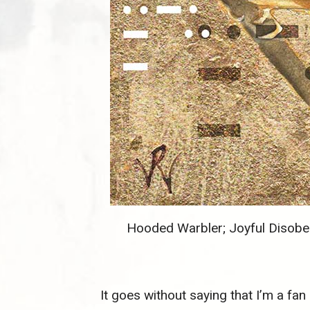
Hooded Warbler; Joyful Disobed
It goes without saying that I’m a fan o