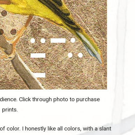
ience. Click through photo to purchase
prints.
f color. I honestly like all colors, with a slant