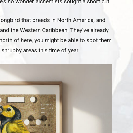
e’s no wonder alchemists sought a short cut.
songbird that breeds in North America, and
 and the Western Caribbean. They’ve already
 north of here, you might be able to spot them
shrubby areas this time of year.