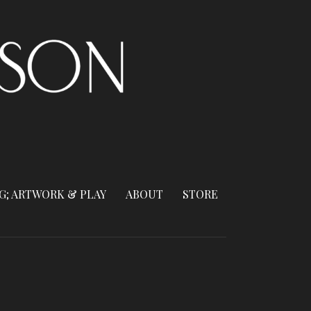
G; ARTWORK & PLAY
ABOUT
STORE