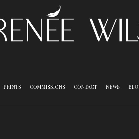
PRINTS
COMMISSIONS
CONTACT
NEWS
BLO