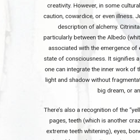
creativity. However, in some cultura
caution, cowardice, or even illness. 
description of alchemy. Citrini
particularly between the Albedo (whi
associated with the emergence of en
state of consciousness. It signifies
one can integrate the inner work of 
light and shadow without fragmentati
big dream, or an 
There’s also a recognition of the “ye
pages, teeth (which is another cra
extreme teeth whitening), eyes, bone