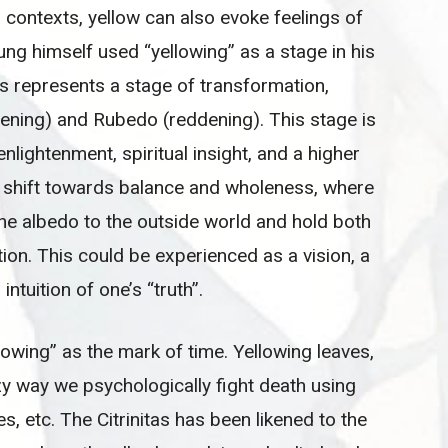
l contexts, yellow can also evoke feelings of
Jung himself used “yellowing” as a stage in his
tas represents a stage of transformation,
tening) and Rubedo (reddening). This stage is
lightenment, spiritual insight, and a higher
 a shift towards balance and wholeness, where
the albedo to the outside world and hold both
on. This could be experienced as a vision, a
intuition of one’s “truth”.
llowing” as the mark of time. Yellowing leaves,
zy way we psychologically fight death using
s, etc. The Citrinitas has been likened to the