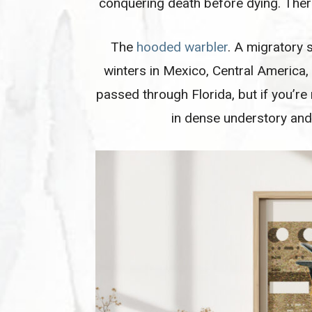
conquering death before dying. Ther
The
hooded warbler
. A migratory 
winters in Mexico, Central America,
passed through Florida, but if you’re
in dense understory and 