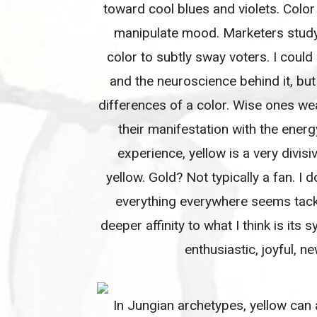
toward cool blues and violets. Color
manipulate mood. Marketers study t
color to subtly sway voters. I coul
and the neuroscience behind it, but
differences of a color. Wise ones we
their manifestation with the ener
experience, yellow is a very divisiv
yellow. Gold? Not typically a fan. I d
everything everywhere seems tacky 
deeper affinity to what I think is its 
enthusiastic, joyful, n
In Jungian archetypes, yellow can 