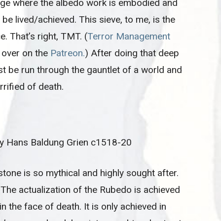
stage where the albedo work is embodied and
be lived/achieved. This sieve, to me, is the
e. That’s right, TMT. (
Terror Management
y over on the
Patreon.
) After doing that deep
t be run through the gauntlet of a world and
rrified of death.
by Hans Baldung Grien c1518-20
stone is so mythical and highly sought after.
. The actualization of the Rubedo is achieved
 in the face of death. It is only achieved in