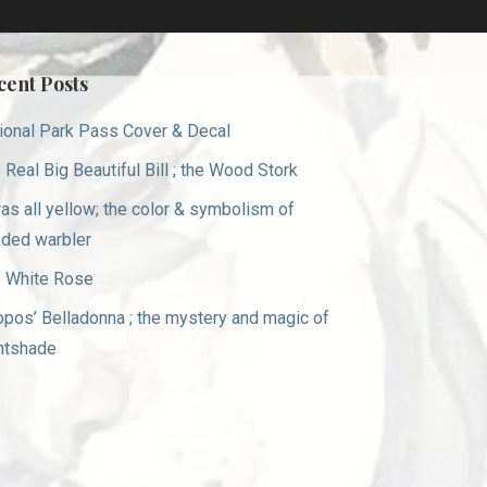
cent Posts
ional Park Pass Cover & Decal
 Real Big Beautiful Bill ; the Wood Stork
was all yellow; the color & symbolism of
ded warbler
 White Rose
opos’ Belladonna ; the mystery and magic of
htshade