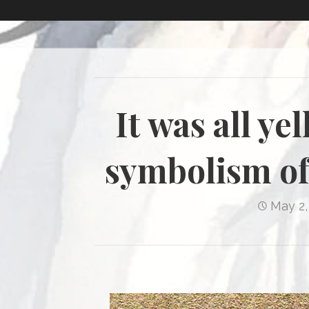
It was all ye
symbolism of
May 2,