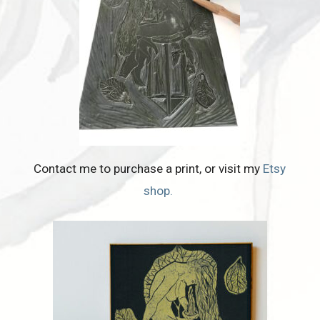
Contact me to purchase a print, or visit my
Etsy
shop.