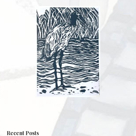
Recent Posts