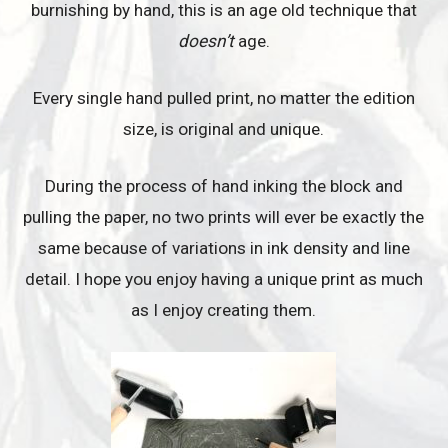
burnishing by hand, this is an age old technique that
doesn’t
age.
Every single hand pulled print, no matter the edition
size, is original and unique.
During the process of hand inking the block and
pulling the paper, no two prints will ever be exactly the
same because of variations in ink density and line
detail. I hope you enjoy having a unique print as much
as I enjoy creating them.