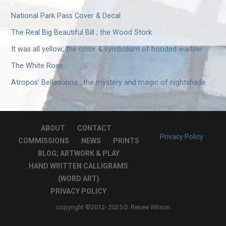
National Park Pass Cover & Decal
The Real Big Beautiful Bill ; the Wood Stork
It was all yellow; the color & symbolism of hooded warbler
The White Rose
Atropos’ Belladonna ; the mystery and magic of nightshade
ABOUT
CONTACT
Privacy Policy
COMMISSIONS
NEWS
PRINTS
BLOG; ARTWORK & PLAY
HAND WRITTEN CALLIGRAMS
(WORD ART)
PRIVACY POLICY
copyright ©2012- 2025 D. Renee Wilson