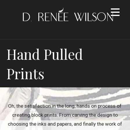
Skip
to
content
Hand Pulled
Prints
Oh, the satisfaction in the long, hands on process of
creating block prints. From carving the design to
choosing the inks and papers, and finally the work of