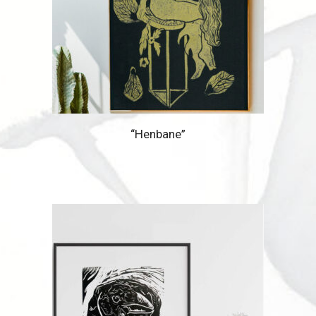
“Henbane”