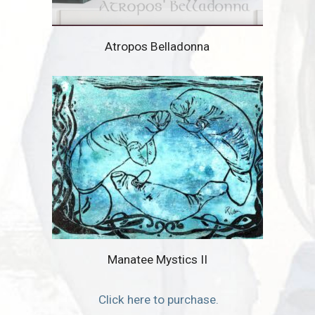
Atropos Belladonna
Manatee Mystics II
Click here to purchase.