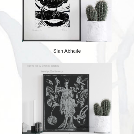
Slan Abhaile