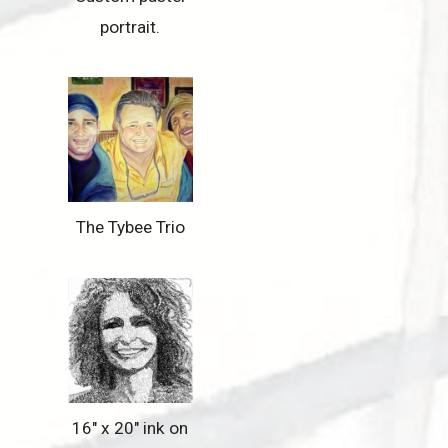
portrait.
The Tybee Trio
16″ x 20″ ink on