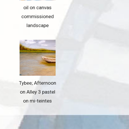
oil on canvas
commissioned
landscape
Tybee; Afternoon
on Alley 3 pastel
on mi-teintes