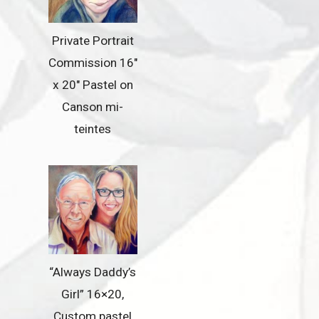
Private Portrait
Commission 16″
x 20″ Pastel on
Canson mi-
teintes
“Always Daddy’s
Girl” 16×20,
Custom pastel