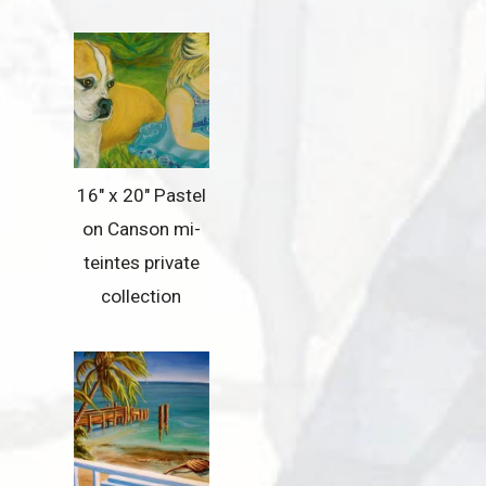
16″ x 20″ Pastel
on Canson mi-
teintes private
collection