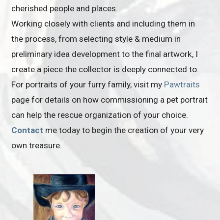
cherished people and places.
Working closely with clients and including them in
the process, from selecting style & medium in
preliminary idea development to the final artwork, I
create a piece the collector is deeply connected to.
For portraits of your furry family, visit my
Pawtraits
page for details on how commissioning a pet portrait
can help the rescue organization of your choice.
Contact
me today to begin the creation of your very
own treasure.