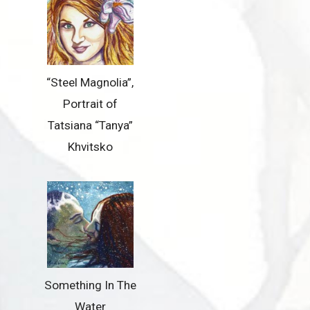
“Steel Magnolia”,
Portrait of
Tatsiana “Tanya”
Khvitsko
Something In The
Water