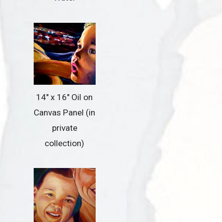
14″ x 16″ Oil on
Canvas Panel (in
private
collection)