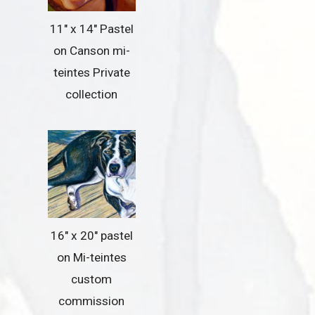
11″ x 14″ Pastel
on Canson mi-
teintes Private
collection
16″ x 20″ pastel
on Mi-teintes
custom
commission