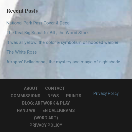
Recent Posts
National Park Pass Cover & Decal
The Real Big Beautiful Bill ; the Wood Stork
It was all yellow; the color & symbolism of hooded warbler
The White Rose
Atropos’ Belladonna ; the mystery and magic of nightshade
ABOUT
CONTACT
Privacy Policy
COMMISSIONS
NEWS
PRINTS
BLOG; ARTWORK & PLAY
HAND WRITTEN CALLIGRAMS
(WORD ART)
PRIVACY POLICY