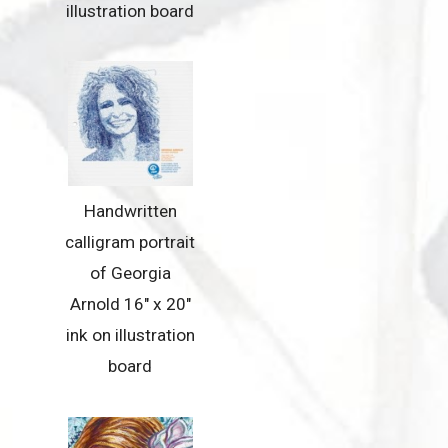
illustration board
Handwritten
calligram portrait
of Georgia
Arnold 16″ x 20″
ink on illustration
board