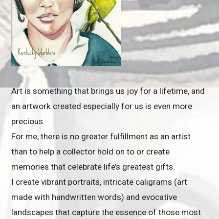
Art is something that brings us joy for a lifetime, and
an artwork created especially for us is even more
precious.
For me, there is no greater fulfillment as an artist
than to help a collector hold on to or create
memories that celebrate life’s greatest gifts.
I create vibrant portraits, intricate caligrams (art
made with handwritten words) and evocative
landscapes that capture the essence of those most