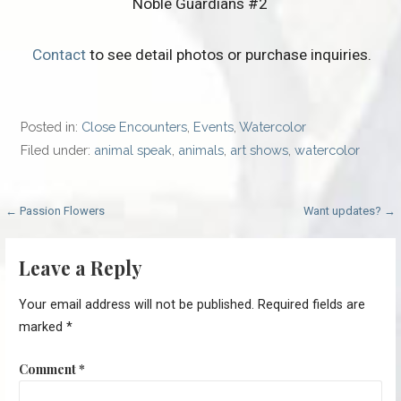
Noble Guardians #2
Contact
to see detail photos or purchase inquiries.
Posted in:
Close Encounters
,
Events
,
Watercolor
Filed under:
animal speak
,
animals
,
art shows
,
watercolor
Post
← Passion Flowers
Want updates? →
navigation
Leave a Reply
Your email address will not be published.
Required fields are
marked
*
Comment
*