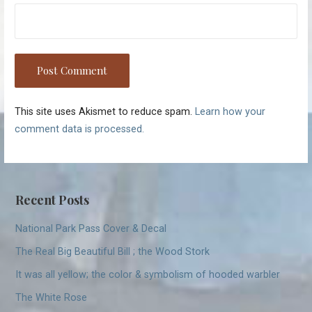
This site uses Akismet to reduce spam.
Learn how your
comment data is processed.
Recent Posts
National Park Pass Cover & Decal
The Real Big Beautiful Bill ; the Wood Stork
It was all yellow; the color & symbolism of hooded warbler
The White Rose