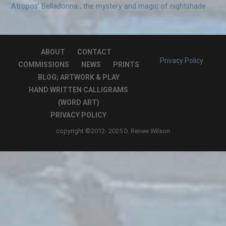
Atropos’ Belladonna ; the mystery and magic of nightshade
ABOUT
CONTACT
Privacy Policy
COMMISSIONS
NEWS
PRINTS
BLOG; ARTWORK & PLAY
HAND WRITTEN CALLIGRAMS
(WORD ART)
PRIVACY POLICY
copyright ©2012- 2025 D. Renee Wilson