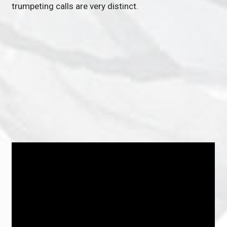
trumpeting calls are very distinct.