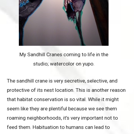
My Sandhill Cranes coming to life in the
studio; watercolor on yupo.
The sandhill crane is very secretive, selective, and
protective of its nest location. This is another reason
that habitat conservation is so vital. While it might
seem like they are plentiful because we see them
roaming neighborhoods, it’s very important not to
feed them. Habituation to humans can lead to