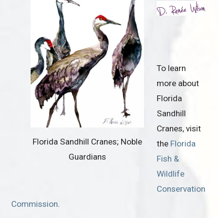
To learn
more about
Florida
Sandhill
Cranes, visit
Florida Sandhill Cranes; Noble
the
Florida
Guardians
Fish &
Wildlife
Conservation
Commission
.