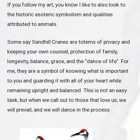
If you follow my art, you know I like to also look to
the historic esoteric symbolism and qualities
attributed to animals.
Some say Sandhill Cranes are totems of privacy and
keeping your own counsel, protection of family,
longevity, balance, grace, and the “dance of life”. For
me, they are a symbol of knowing what is important
to you and guarding it with all of your heart while
remaining upright and balanced. This is not an easy
task, but when we call out to those that love us, we
will prevail, and we will dance in the process.