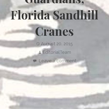
Florida Sandhill
Cranes
August 20, 2015
EditorialTeam
Leave a comment