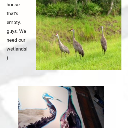
house
that’s
empty,
guys. We
need our
wetlands!
)