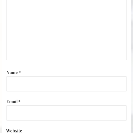
Name
*
Email
*
Website