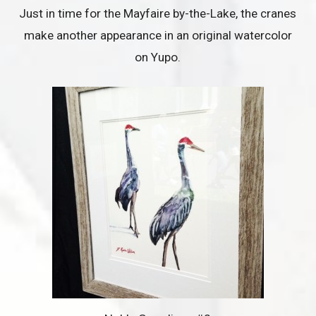
Just in time for the Mayfaire by-the-Lake, the cranes
make another appearance in an original watercolor
on Yupo.