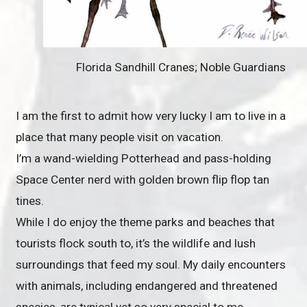
Florida Sandhill Cranes; Noble Guardians
I am the first to admit how very lucky I am to live in a
place that many people visit on vacation.
I’m a wand-wielding Potterhead and pass-holding
Space Center nerd with golden brown flip flop tan
tines.
While I do enjoy the theme parks and beaches that
tourists flock south to, it’s the wildlife and lush
surroundings that feed my soul. My daily encounters
with animals, including endangered and threatened
species, are typical yet so very special to me.