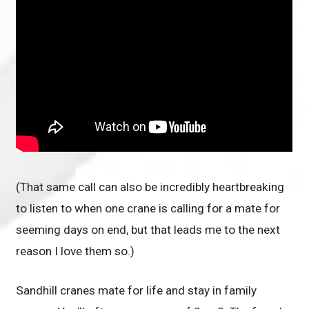
(That same call can also be incredibly heartbreaking
to listen to when one crane is calling for a mate for
seeming days on end, but that leads me to the next
reason I love them so.)
Sandhill cranes mate for life and stay in family