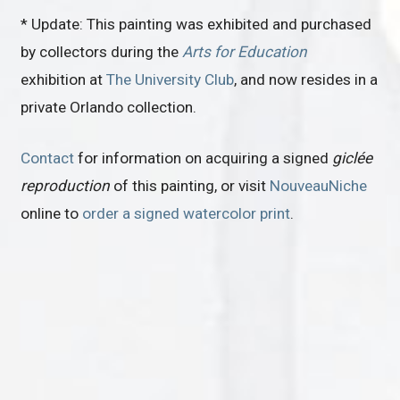
* Update: This painting was exhibited and purchased
by collectors during the
Arts for Education
exhibition at
The University Club
, and now resides in a
private Orlando collection.
Contact
for information on acquiring a signed
giclée
reproduction
of this painting, or visit
NouveauNiche
online to
order a signed watercolor print
.