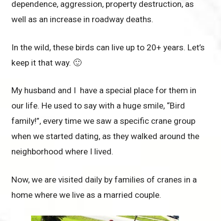
dependence, aggression, property destruction, as
well as an increase in roadway deaths.
In the wild, these birds can live up to 20+ years. Let’s
keep it that way. 🙂
My husband and I have a special place for them in
our life. He used to say with a huge smile, “Bird
family!”, every time we saw a specific crane group
when we started dating, as they walked around the
neighborhood where I lived.
Now, we are visited daily by families of cranes in a
home where we live as a married couple.