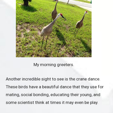
My morning greeters.
Another incredible sight to see is the crane dance.
These birds have a beautiful dance that they use for
mating, social bonding, educating their young, and
some scientist think at times it may even be play.