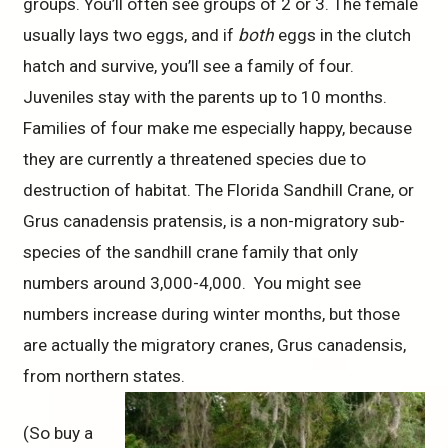
groups. You’ll often see groups of 2 or 3. The female
usually lays two eggs, and if
both
eggs in the clutch
hatch and survive, you’ll see a family of four.
Juveniles stay with the parents up to 10 months.
Families of four make me especially happy, because
they are currently a threatened species due to
destruction of habitat. The Florida Sandhill Crane, or
Grus canadensis pratensis, is a non-migratory sub-
species of the sandhill crane family that only
numbers around 3,000-4,000. You might see
numbers increase during winter months, but those
are actually the migratory cranes, Grus canadensis,
from northern states.
(So buy a