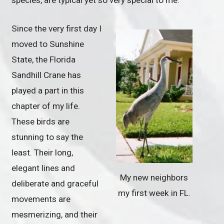
Since the very first day I
moved to Sunshine
State, the Florida
Sandhill Crane has
played a part in this
chapter of my life.
These birds are
stunning to say the
least. Their long,
elegant lines and
My new neighbors
deliberate and graceful
my first week in FL.
movements are
mesmerizing, and their