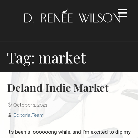
Skip
to
content
Tag: market
Deland Indie Market
October 1, 2021
EditorialTeam
It’s been a loooooong while, and I’m excited to dip my