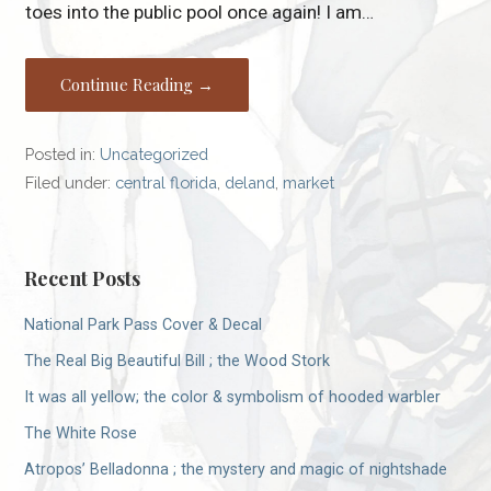
toes into the public pool once again! I am…
Continue Reading →
Posted in:
Uncategorized
Filed under:
central florida
,
deland
,
market
Recent Posts
National Park Pass Cover & Decal
The Real Big Beautiful Bill ; the Wood Stork
It was all yellow; the color & symbolism of hooded warbler
The White Rose
Atropos’ Belladonna ; the mystery and magic of nightshade