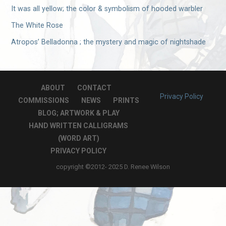
It was all yellow; the color & symbolism of hooded warbler
The White Rose
Atropos’ Belladonna ; the mystery and magic of nightshade
ABOUT
CONTACT
Privacy Policy
COMMISSIONS
NEWS
PRINTS
BLOG; ARTWORK & PLAY
HAND WRITTEN CALLIGRAMS
(WORD ART)
PRIVACY POLICY
copyright ©2012- 2025 D. Renee Wilson