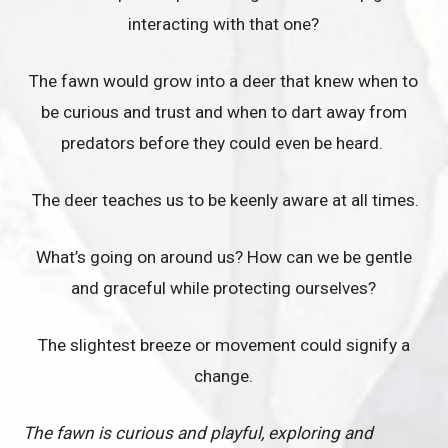
interacting with that one?
The fawn would grow into a deer that knew when to
be curious and trust and when to dart away from
predators before they could even be heard.
The deer teaches us to be keenly aware at all times.
What’s going on around us? How can we be gentle
and graceful while protecting ourselves?
The slightest breeze or movement could signify a
change.
The fawn is curious and playful, exploring and