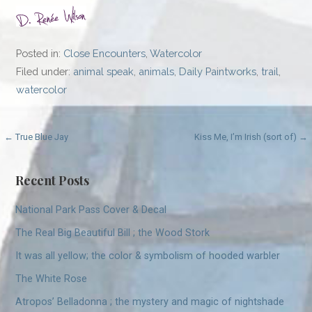
Posted in:
Close Encounters
,
Watercolor
Filed under:
animal speak
,
animals
,
Daily Paintworks
,
trail
,
watercolor
Post
← True Blue Jay
Kiss Me, I’m Irish (sort of) →
navigation
Recent Posts
National Park Pass Cover & Decal
The Real Big Beautiful Bill ; the Wood Stork
It was all yellow; the color & symbolism of hooded warbler
The White Rose
Atropos’ Belladonna ; the mystery and magic of nightshade