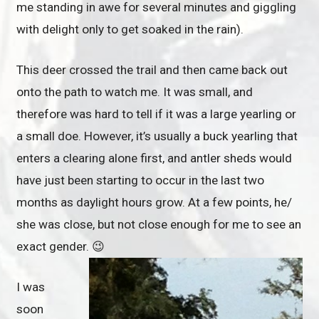
me standing in awe for several minutes and giggling
with delight only to get soaked in the rain).
This deer crossed the trail and then came back out
onto the path to watch me. It was small, and
therefore was hard to tell if it was a large yearling or
a small doe. However, it’s usually a buck yearling that
enters a clearing alone first, and antler sheds would
have just been starting to occur in the last two
months as daylight hours grow. At a few points, he/
she was close, but not close enough for me to see an
exact gender. 😉
I was
soon