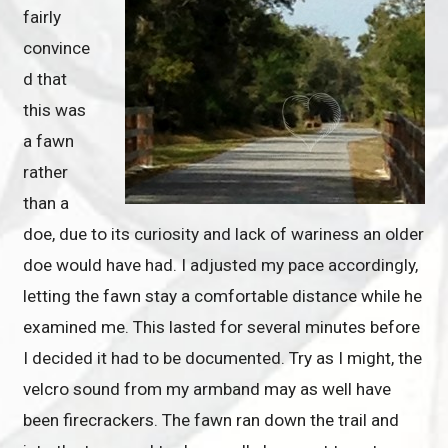
fairly
convince
d that
this was
a fawn
rather
than a
doe, due to its curiosity and lack of wariness an older
doe would have had. I adjusted my pace accordingly,
letting the fawn stay a comfortable distance while he
examined me. This lasted for several minutes before
I decided it had to be documented. Try as I might, the
velcro sound from my armband may as well have
been firecrackers. The fawn ran down the trail and