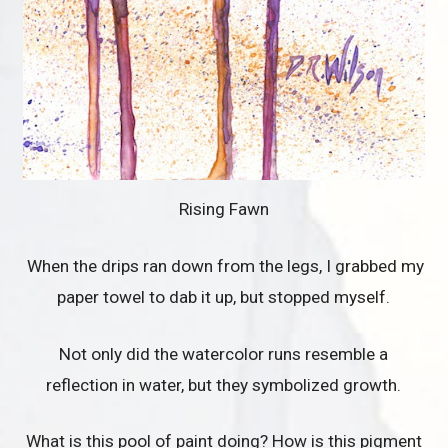
Rising Fawn
When the drips ran down from the legs, I grabbed my
paper towel to dab it up, but stopped myself.
Not only did the watercolor runs resemble a
reflection in water, but they symbolized growth.
What is this pool of paint doing? How is this pigment