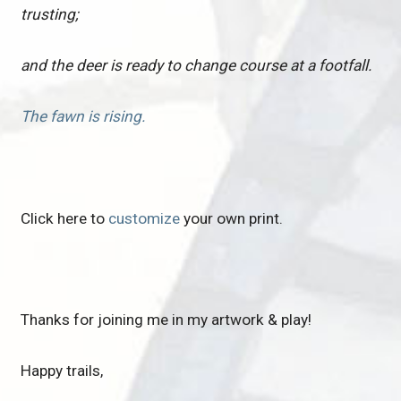
trusting;
and the deer is ready to change course at a footfall.
The fawn is rising.
Click here to
customize
your own print.
Thanks for joining me in my artwork & play!
Happy trails,