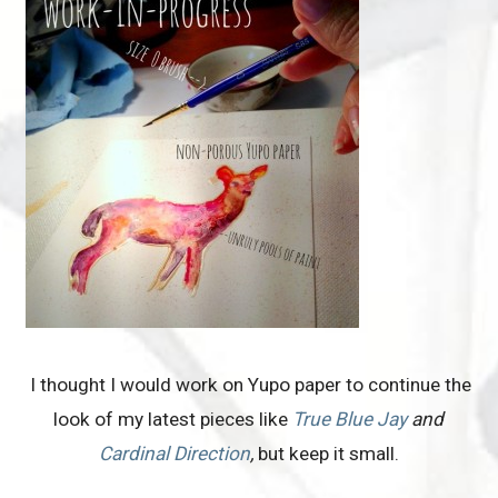
I thought I would work on Yupo paper to continue the
look of my latest pieces like
True Blue Jay
and
Cardinal Direction
,
but keep it small.