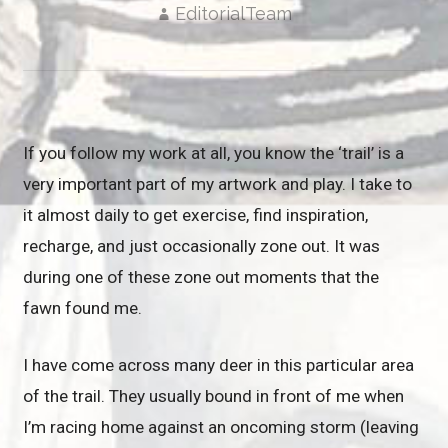
EditorialTeam
If you follow my work at all, you know the ‘trail’ is a
very important part of my artwork and play. I take to
it almost daily to get exercise, find inspiration,
recharge, and just occasionally zone out. It was
during one of these zone out moments that the
fawn found me.
I have come across many deer in this particular area
of the trail. They usually bound in front of me when
I’m racing home against an oncoming storm (leaving