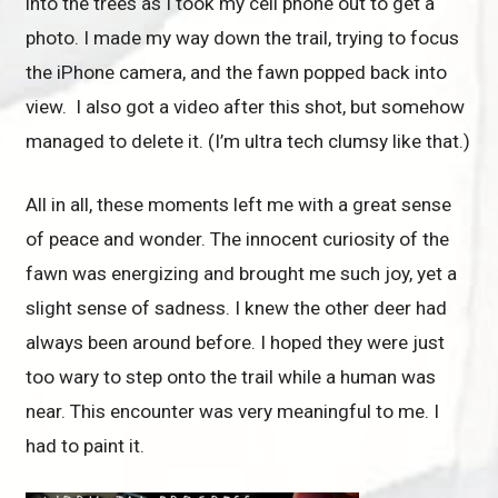
into the trees as I took my cell phone out to get a
photo. I made my way down the trail, trying to focus
the iPhone camera, and the fawn popped back into
view. I also got a video after this shot, but somehow
managed to delete it. (I’m ultra tech clumsy like that.)
All in all, these moments left me with a great sense
of peace and wonder. The innocent curiosity of the
fawn was energizing and brought me such joy, yet a
slight sense of sadness. I knew the other deer had
always been around before. I hoped they were just
too wary to step onto the trail while a human was
near. This encounter was very meaningful to me. I
had to paint it.