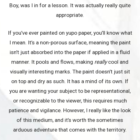
Boy, was I in for a lesson. It was actually really quite
appropriate.
If you’ve ever painted on yupo paper, you’ll know what
I mean. It’s a non-porous surface, meaning the paint
isn’t just absorbed into the paper if applied in a fluid
manner. It pools and flows, making
really
cool and
visually interesting marks. The paint doesn’t just sit
on top and dry as such. It has a mind of its own. If
you are wanting your subject to be representational,
or recognizable to the viewer, this requires much
patience and vigilance. However, I really like the look
of this medium, and it’s worth the sometimes
arduous adventure that comes with the territory.