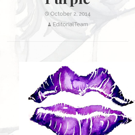
October 2, 2014
EditorialTeam