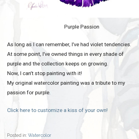
Purple Passion
As long as I can remember, I’ve had violet tendencies.
At some point, I’ve owned things in every shade of
purple and the collection keeps on growing.
Now, I can’t stop painting with it!
My original watercolor painting was a tribute to my
passion for purple.
Click here to customize a kiss of your own!
Posted in:
Watercolor