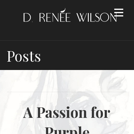
Skip
to
content
Posts
A Passion for
Purple