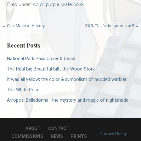
Filed under:
color
,
purple
,
watercolor
Post
← Clio; Muse of History
R&R; That’s the good stuff! →
navigation
Recent Posts
National Park Pass Cover & Decal
The Real Big Beautiful Bill ; the Wood Stork
It was all yellow; the color & symbolism of hooded warbler
The White Rose
Atropos’ Belladonna ; the mystery and magic of nightshade
ABOUT
CONTACT
Privacy Policy
COMMISSIONS
NEWS
PRINTS